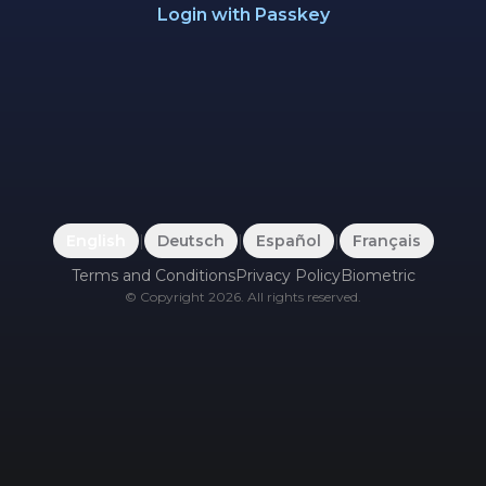
Login with Passkey
English
|
Deutsch
|
Español
|
Français
Terms and Conditions
Privacy Policy
Biometric
©
Copyright
2026
.
All rights reserved.