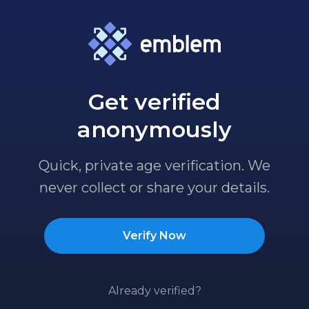
Get verified
anonymously
Quick, private age verification. We
never collect or share your details.
Verify Now
Already verified?