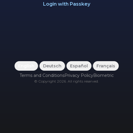
Login with Passkey
English
|
Deutsch
|
Español
|
Français
Terms and Conditions
Privacy Policy
Biometric
©
Copyright
2026
.
All rights reserved.