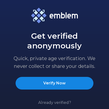
Get verified
anonymously
Quick, private age verification. We
never collect or share your details.
Verify Now
Already verified?