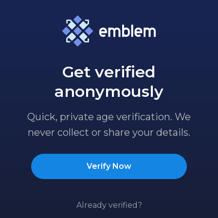
Get verified
anonymously
Quick, private age verification. We
never collect or share your details.
Verify Now
Already verified?