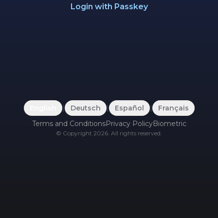
Login with Passkey
English
|
Deutsch
|
Español
|
Français
Terms and Conditions
Privacy Policy
Biometric
©
Copyright
2026
.
All rights reserved.