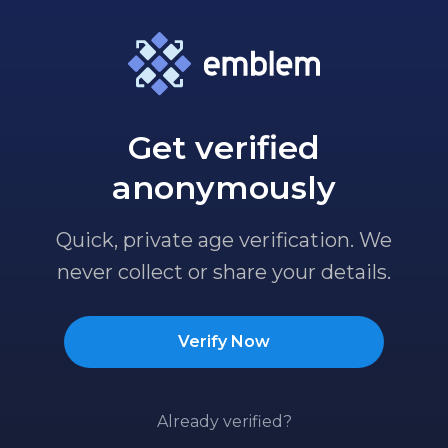
Get verified
anonymously
Quick, private age verification. We
never collect or share your details.
Verify Now
Already verified?