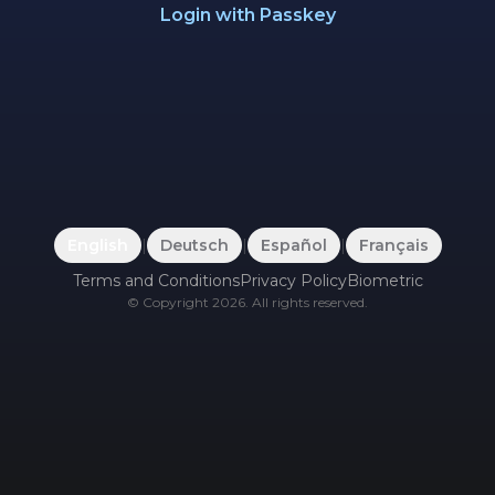
Login with Passkey
English
|
Deutsch
|
Español
|
Français
Terms and Conditions
Privacy Policy
Biometric
©
Copyright
2026
.
All rights reserved.