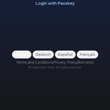
Login with Passkey
English
|
Deutsch
|
Español
|
Français
Terms and Conditions
Privacy Policy
Biometric
©
Copyright
2026
.
All rights reserved.