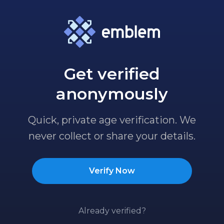
Get verified
anonymously
Quick, private age verification. We
never collect or share your details.
Verify Now
Already verified?