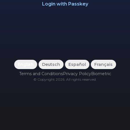
Login with Passkey
English
|
Deutsch
|
Español
|
Français
Terms and Conditions
Privacy Policy
Biometric
©
Copyright
2026
.
All rights reserved.