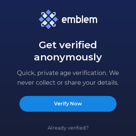
Get verified
anonymously
Quick, private age verification. We
never collect or share your details.
Verify Now
Already verified?