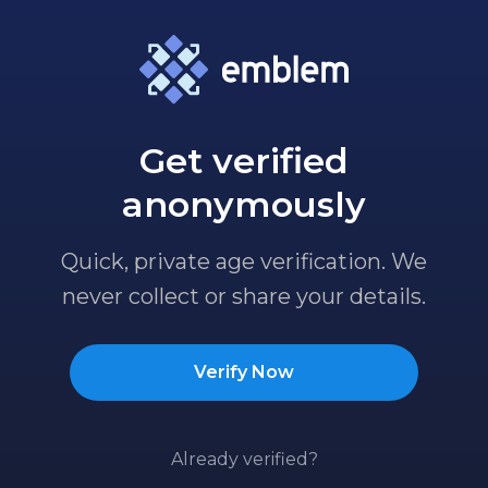
Get verified
anonymously
Quick, private age verification. We
never collect or share your details.
Verify Now
Already verified?