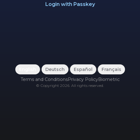
Login with Passkey
English
|
Deutsch
|
Español
|
Français
Terms and Conditions
Privacy Policy
Biometric
©
Copyright
2026
.
All rights reserved.