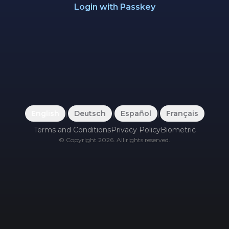
Login with Passkey
English
|
Deutsch
|
Español
|
Français
Terms and Conditions
Privacy Policy
Biometric
©
Copyright
2026
.
All rights reserved.