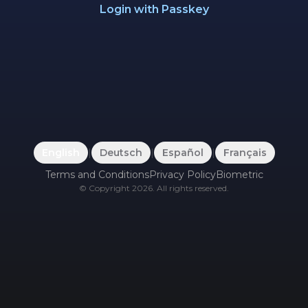
Login with Passkey
English
|
Deutsch
|
Español
|
Français
Terms and Conditions
Privacy Policy
Biometric
©
Copyright
2026
.
All rights reserved.