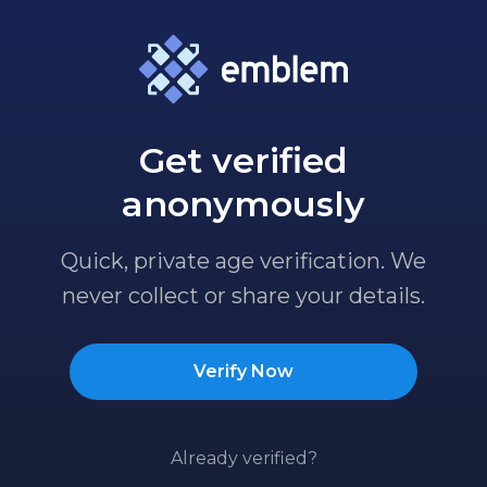
Get verified
anonymously
Quick, private age verification. We
never collect or share your details.
Verify Now
Already verified?