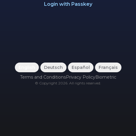
Login with Passkey
English
|
Deutsch
|
Español
|
Français
Terms and Conditions
Privacy Policy
Biometric
©
Copyright
2026
.
All rights reserved.