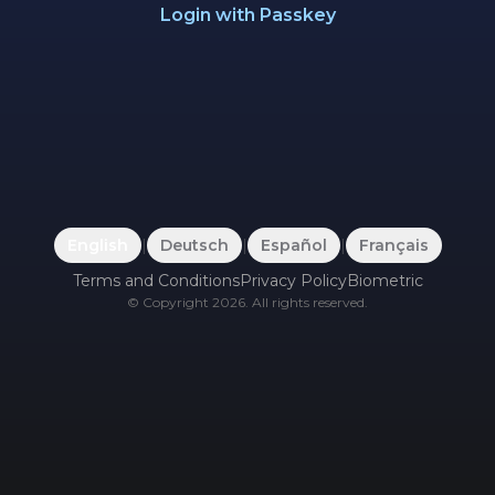
Login with Passkey
English
|
Deutsch
|
Español
|
Français
Terms and Conditions
Privacy Policy
Biometric
©
Copyright
2026
.
All rights reserved.