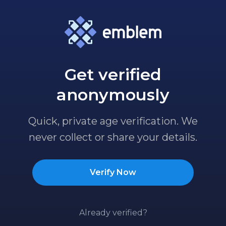
Get verified
anonymously
Quick, private age verification. We
never collect or share your details.
Verify Now
Already verified?