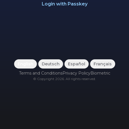
Login with Passkey
English
|
Deutsch
|
Español
|
Français
Terms and Conditions
Privacy Policy
Biometric
©
Copyright
2026
.
All rights reserved.