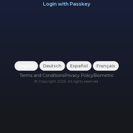
Login with Passkey
English
|
Deutsch
|
Español
|
Français
Terms and Conditions
Privacy Policy
Biometric
©
Copyright
2026
.
All rights reserved.