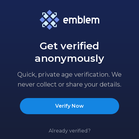
Get verified
anonymously
Quick, private age verification. We
never collect or share your details.
Verify Now
Already verified?