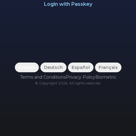
Login with Passkey
English
|
Deutsch
|
Español
|
Français
Terms and Conditions
Privacy Policy
Biometric
©
Copyright
2026
.
All rights reserved.