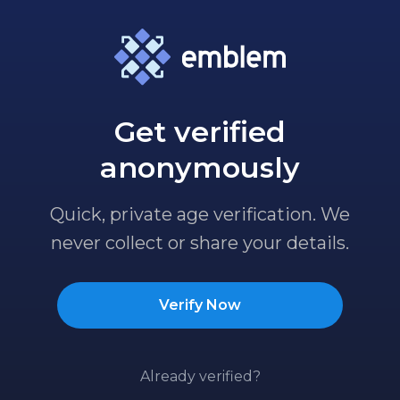
Get verified
anonymously
Quick, private age verification. We
never collect or share your details.
Verify Now
Already verified?