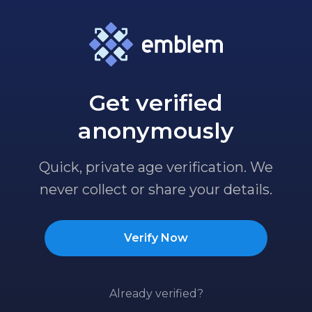
Get verified
anonymously
Quick, private age verification. We
never collect or share your details.
Verify Now
Already verified?