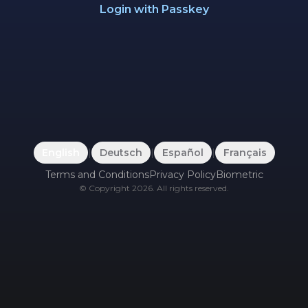
Login with Passkey
English
|
Deutsch
|
Español
|
Français
Terms and Conditions
Privacy Policy
Biometric
©
Copyright
2026
.
All rights reserved.