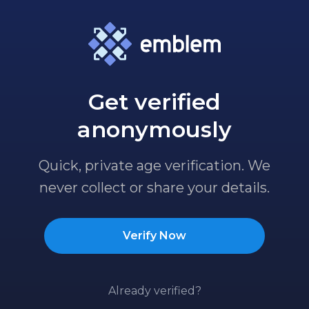
Get verified
anonymously
Quick, private age verification. We
never collect or share your details.
Verify Now
Already verified?