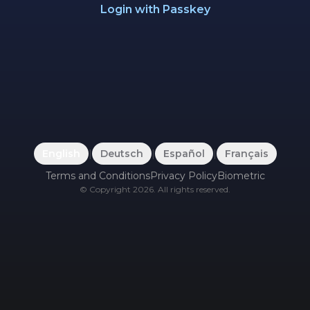
Login with Passkey
English
|
Deutsch
|
Español
|
Français
Terms and Conditions
Privacy Policy
Biometric
©
Copyright
2026
.
All rights reserved.