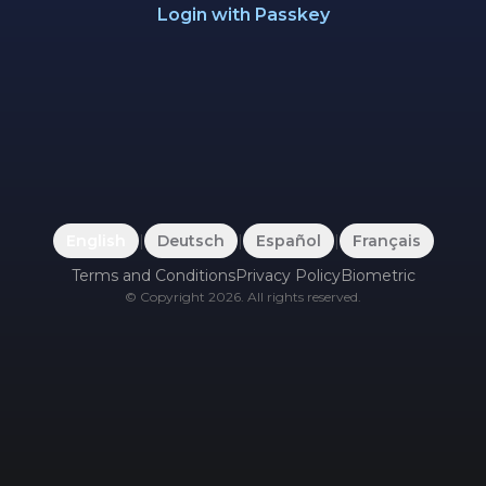
Login with Passkey
English
|
Deutsch
|
Español
|
Français
Terms and Conditions
Privacy Policy
Biometric
©
Copyright
2026
.
All rights reserved.