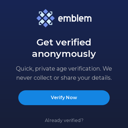
Get verified
anonymously
Quick, private age verification. We
never collect or share your details.
Verify Now
Already verified?