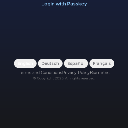
Login with Passkey
English
|
Deutsch
|
Español
|
Français
Terms and Conditions
Privacy Policy
Biometric
©
Copyright
2026
.
All rights reserved.