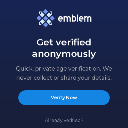
Get verified
anonymously
Quick, private age verification. We
never collect or share your details.
Verify Now
Already verified?