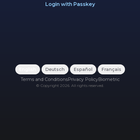
Login with Passkey
English
|
Deutsch
|
Español
|
Français
Terms and Conditions
Privacy Policy
Biometric
©
Copyright
2026
.
All rights reserved.