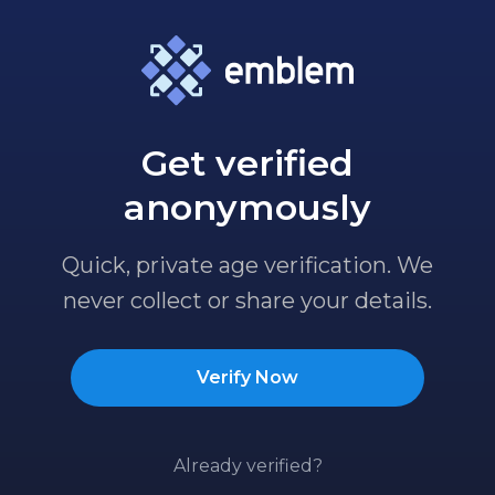
Get verified
anonymously
Quick, private age verification. We
never collect or share your details.
Verify Now
Already verified?