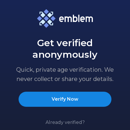
Get verified
anonymously
Quick, private age verification. We
never collect or share your details.
Verify Now
Already verified?