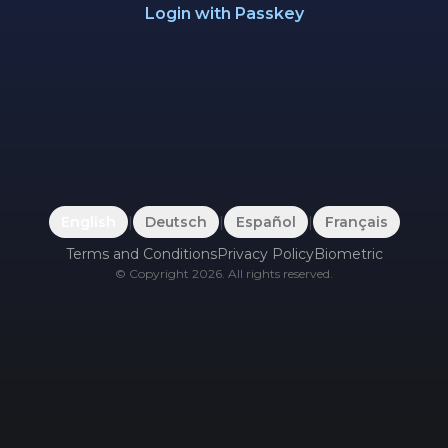
Login with Passkey
English
|
Deutsch
|
Español
|
Français
Terms and Conditions
Privacy Policy
Biometric
©
Copyright
2026
.
All rights reserved.