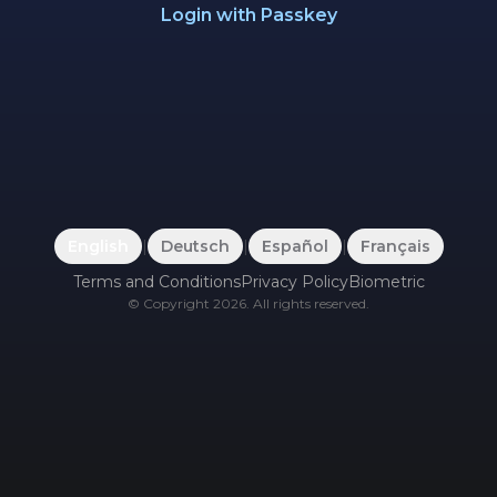
Login with Passkey
English
|
Deutsch
|
Español
|
Français
Terms and Conditions
Privacy Policy
Biometric
©
Copyright
2026
.
All rights reserved.