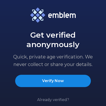
Get verified
anonymously
Quick, private age verification. We
never collect or share your details.
Verify Now
Already verified?