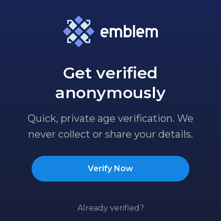
Get verified
anonymously
Quick, private age verification. We
never collect or share your details.
Verify Now
Already verified?