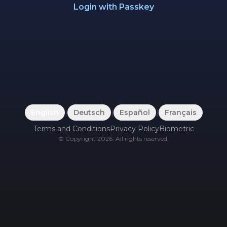
Login with Passkey
English
|
Deutsch
|
Español
|
Français
Terms and Conditions
Privacy Policy
Biometric
©
Copyright
2026
.
All rights reserved.