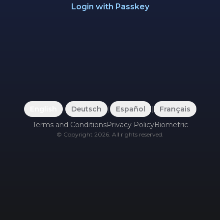
Login with Passkey
English
|
Deutsch
|
Español
|
Français
Terms and Conditions
Privacy Policy
Biometric
©
Copyright
2026
.
All rights reserved.