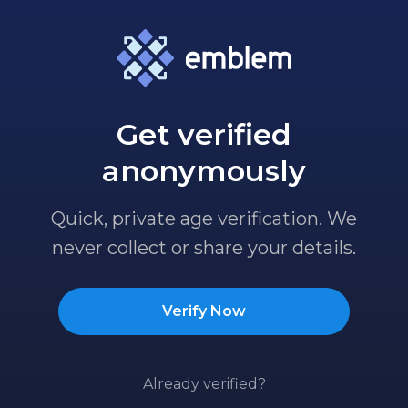
Get verified
anonymously
Quick, private age verification. We
never collect or share your details.
Verify Now
Already verified?