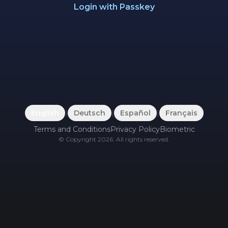
Login with Passkey
English
|
Deutsch
|
Español
|
Français
Terms and Conditions
Privacy Policy
Biometric
©
Copyright
2026
.
All rights reserved.