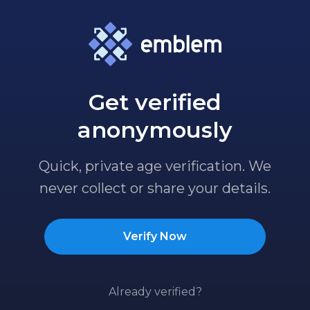
Get verified
anonymously
Quick, private age verification. We
never collect or share your details.
Verify Now
Already verified?