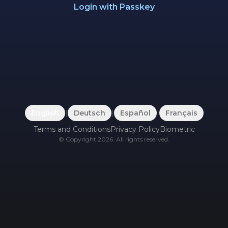
Login with Passkey
English
|
Deutsch
|
Español
|
Français
Terms and Conditions
Privacy Policy
Biometric
©
Copyright
2026
.
All rights reserved.