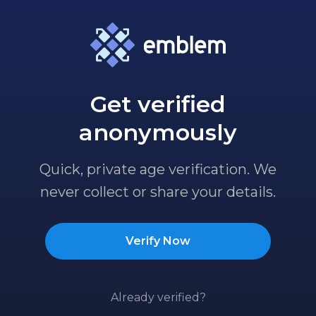
Get verified
anonymously
Quick, private age verification. We
never collect or share your details.
Verify Now
Already verified?