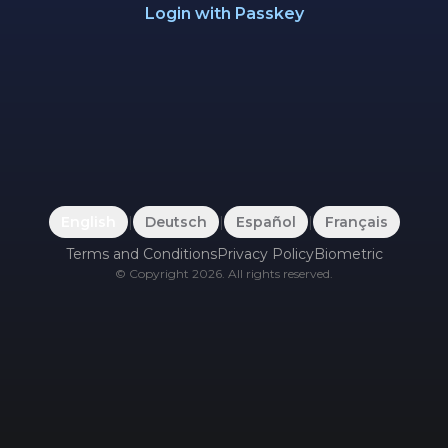
Login with Passkey
English
|
Deutsch
|
Español
|
Français
Terms and Conditions
Privacy Policy
Biometric
©
Copyright
2026
.
All rights reserved.