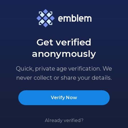
Get verified
anonymously
Quick, private age verification. We
never collect or share your details.
Verify Now
Already verified?