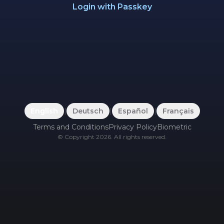
Login with Passkey
English
|
Deutsch
|
Español
|
Français
Terms and Conditions
Privacy Policy
Biometric
©
Copyright
2026
.
All rights reserved.