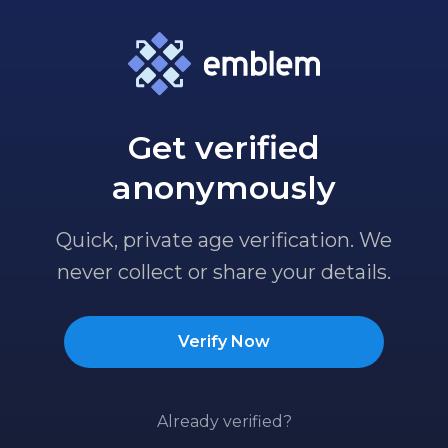
Get verified
anonymously
Quick, private age verification. We
never collect or share your details.
Verify Now
Already verified?