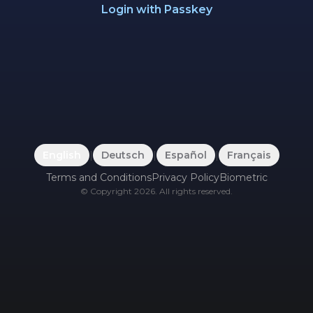
Login with Passkey
English
|
Deutsch
|
Español
|
Français
Terms and Conditions
Privacy Policy
Biometric
©
Copyright
2026
.
All rights reserved.