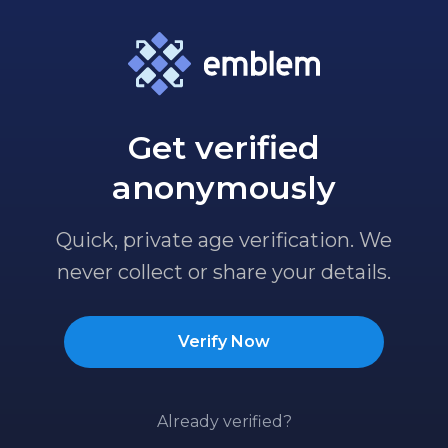
Get verified
anonymously
Quick, private age verification. We
never collect or share your details.
Verify Now
Already verified?