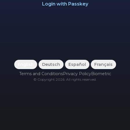
Login with Passkey
English
|
Deutsch
|
Español
|
Français
Terms and Conditions
Privacy Policy
Biometric
©
Copyright
2026
.
All rights reserved.