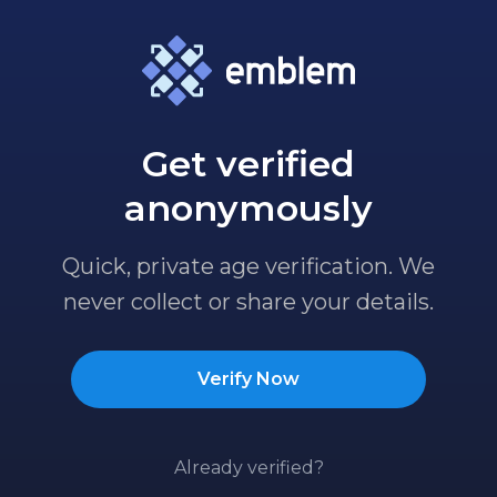
Get verified
anonymously
Quick, private age verification. We
never collect or share your details.
Verify Now
Already verified?