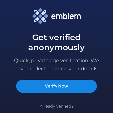
Get verified
anonymously
Quick, private age verification. We
never collect or share your details.
Verify Now
Already verified?