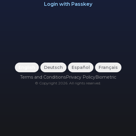
Login with Passkey
English
|
Deutsch
|
Español
|
Français
Terms and Conditions
Privacy Policy
Biometric
©
Copyright
2026
.
All rights reserved.