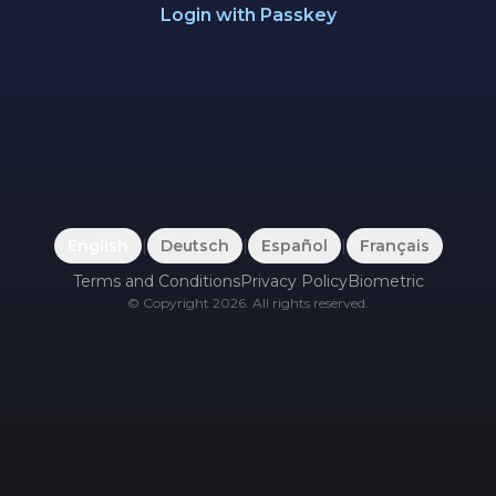
Login with Passkey
English
|
Deutsch
|
Español
|
Français
Terms and Conditions
Privacy Policy
Biometric
©
Copyright
2026
.
All rights reserved.