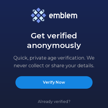
Get verified
anonymously
Quick, private age verification. We
never collect or share your details.
Verify Now
Already verified?