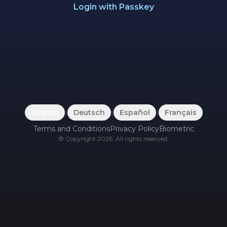
Login with Passkey
English
|
Deutsch
|
Español
|
Français
Terms and Conditions
Privacy Policy
Biometric
©
Copyright
2026
.
All rights reserved.