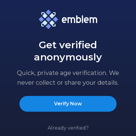
Get verified
anonymously
Quick, private age verification. We
never collect or share your details.
Verify Now
Already verified?