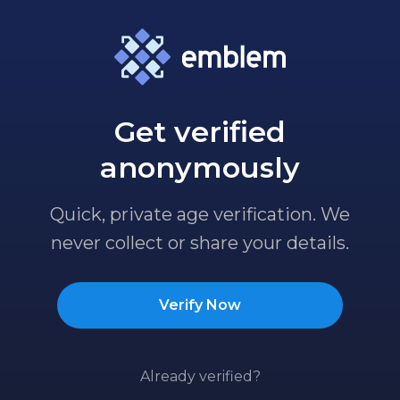
Get verified
anonymously
Quick, private age verification. We
never collect or share your details.
Verify Now
Already verified?