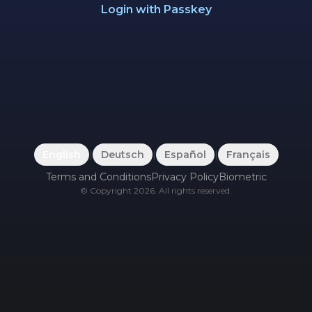
Login with Passkey
English
|
Deutsch
|
Español
|
Français
Terms and Conditions
Privacy Policy
Biometric
©
Copyright
2026
.
All rights reserved.