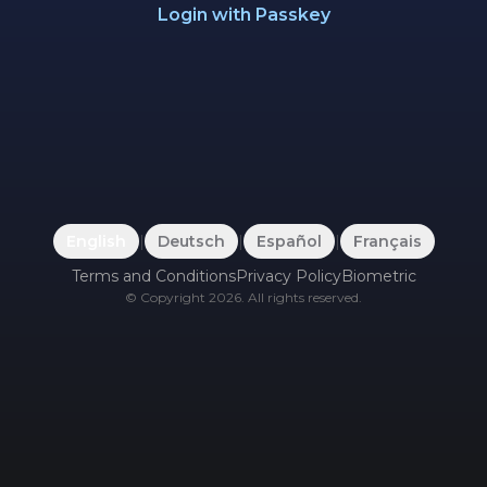
Login with Passkey
English
|
Deutsch
|
Español
|
Français
Terms and Conditions
Privacy Policy
Biometric
©
Copyright
2026
.
All rights reserved.