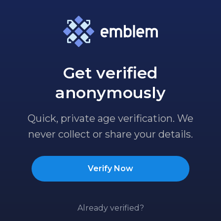
Get verified
anonymously
Quick, private age verification. We
never collect or share your details.
Verify Now
Already verified?