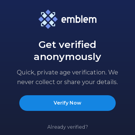
Get verified
anonymously
Quick, private age verification. We
never collect or share your details.
Verify Now
Already verified?