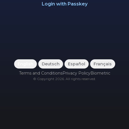
Login with Passkey
English
|
Deutsch
|
Español
|
Français
Terms and Conditions
Privacy Policy
Biometric
©
Copyright
2026
.
All rights reserved.