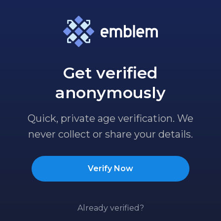
Get verified
anonymously
Quick, private age verification. We
never collect or share your details.
Verify Now
Already verified?