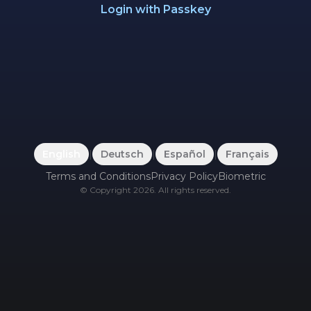
Login with Passkey
English
|
Deutsch
|
Español
|
Français
Terms and Conditions
Privacy Policy
Biometric
©
Copyright
2026
.
All rights reserved.