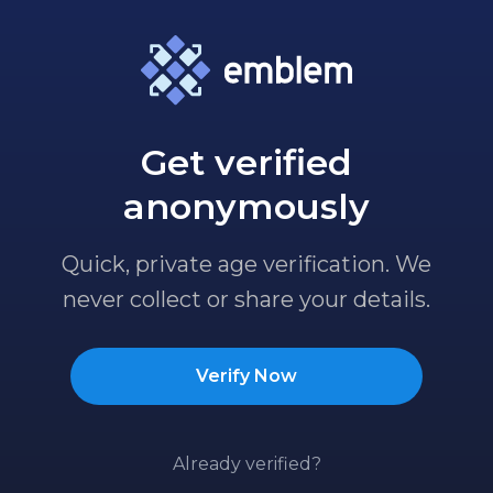
Get verified
anonymously
Quick, private age verification. We
never collect or share your details.
Verify Now
Already verified?