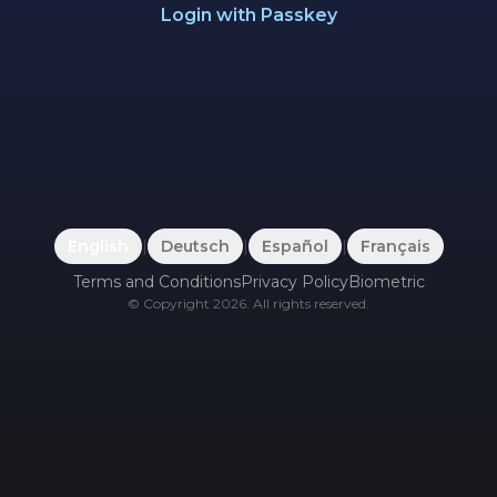
Login with Passkey
English
|
Deutsch
|
Español
|
Français
Terms and Conditions
Privacy Policy
Biometric
©
Copyright
2026
.
All rights reserved.