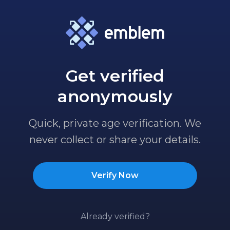
Get verified
anonymously
Quick, private age verification. We
never collect or share your details.
Verify Now
Already verified?