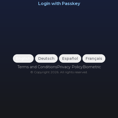
Login with Passkey
English
|
Deutsch
|
Español
|
Français
Terms and Conditions
Privacy Policy
Biometric
©
Copyright
2026
.
All rights reserved.