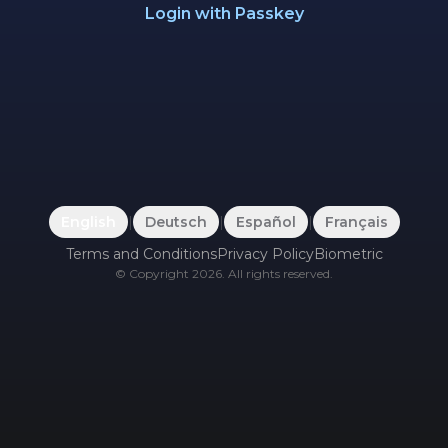
Login with Passkey
English
|
Deutsch
|
Español
|
Français
Terms and Conditions
Privacy Policy
Biometric
©
Copyright
2026
.
All rights reserved.