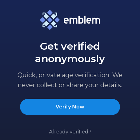
Get verified
anonymously
Quick, private age verification. We
never collect or share your details.
Verify Now
Already verified?