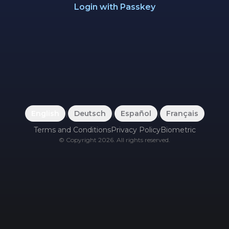
Login with Passkey
English
|
Deutsch
|
Español
|
Français
Terms and Conditions
Privacy Policy
Biometric
©
Copyright
2026
.
All rights reserved.