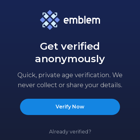
Get verified
anonymously
Quick, private age verification. We
never collect or share your details.
Verify Now
Already verified?