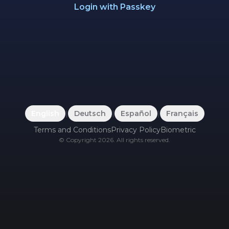
Login with Passkey
English
|
Deutsch
|
Español
|
Français
Terms and Conditions
Privacy Policy
Biometric
©
Copyright
2026
.
All rights reserved.