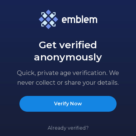
Get verified
anonymously
Quick, private age verification. We
never collect or share your details.
Verify Now
Already verified?