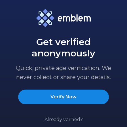
Get verified
anonymously
Quick, private age verification. We
never collect or share your details.
Verify Now
Already verified?