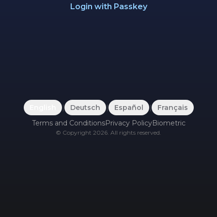
Login with Passkey
English
|
Deutsch
|
Español
|
Français
Terms and Conditions
Privacy Policy
Biometric
©
Copyright
2026
.
All rights reserved.