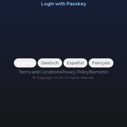
Login with Passkey
English
|
Deutsch
|
Español
|
Français
Terms and Conditions
Privacy Policy
Biometric
©
Copyright
2026
.
All rights reserved.