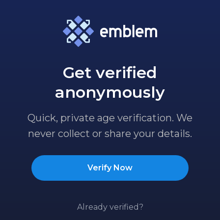
Get verified
anonymously
Quick, private age verification. We
never collect or share your details.
Verify Now
Already verified?