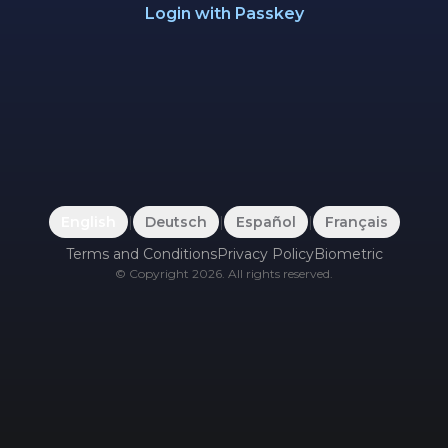
Login with Passkey
English
|
Deutsch
|
Español
|
Français
Terms and Conditions
Privacy Policy
Biometric
©
Copyright
2026
.
All rights reserved.