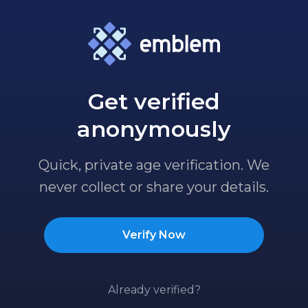
Get verified
anonymously
Quick, private age verification. We
never collect or share your details.
Verify Now
Already verified?