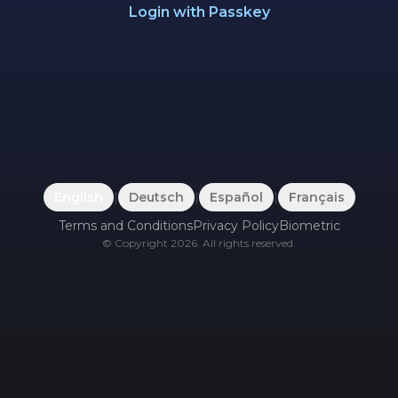
Login with Passkey
English
|
Deutsch
|
Español
|
Français
Terms and Conditions
Privacy Policy
Biometric
©
Copyright
2026
.
All rights reserved.