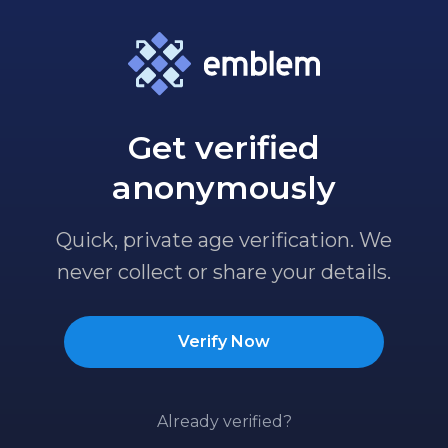
Get verified
anonymously
Quick, private age verification. We
never collect or share your details.
Verify Now
Already verified?