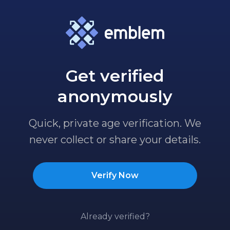
Get verified
anonymously
Quick, private age verification. We
never collect or share your details.
Verify Now
Already verified?