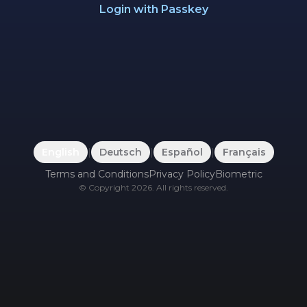
Login with Passkey
English
|
Deutsch
|
Español
|
Français
Terms and Conditions
Privacy Policy
Biometric
©
Copyright
2026
.
All rights reserved.