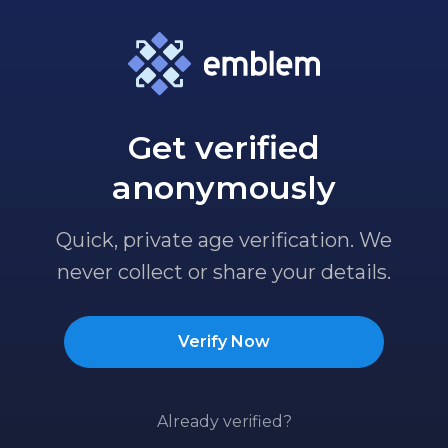
Get verified
anonymously
Quick, private age verification. We
never collect or share your details.
Verify Now
Already verified?