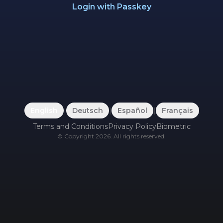
Login with Passkey
English
|
Deutsch
|
Español
|
Français
Terms and Conditions
Privacy Policy
Biometric
©
Copyright
2026
.
All rights reserved.