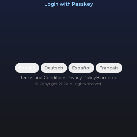
Login with Passkey
English
|
Deutsch
|
Español
|
Français
Terms and Conditions
Privacy Policy
Biometric
©
Copyright
2026
.
All rights reserved.