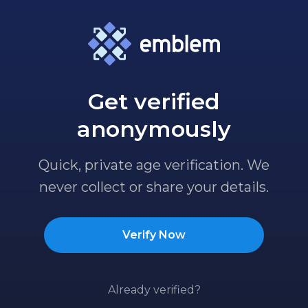
Get verified
anonymously
Quick, private age verification. We
never collect or share your details.
Verify Now
Already verified?