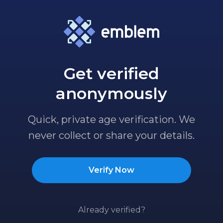
Get verified
anonymously
Quick, private age verification. We
never collect or share your details.
Verify Now
Already verified?