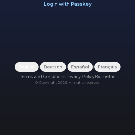
Login with Passkey
English
|
Deutsch
|
Español
|
Français
Terms and Conditions
Privacy Policy
Biometric
©
Copyright
2026
.
All rights reserved.