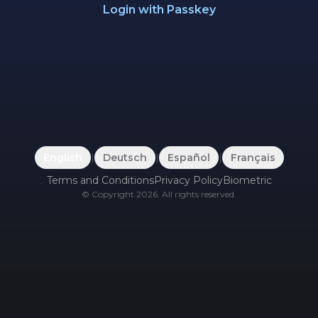
Login with Passkey
English
|
Deutsch
|
Español
|
Français
Terms and Conditions
Privacy Policy
Biometric
©
Copyright
2026
.
All rights reserved.