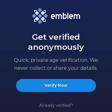
Get verified
anonymously
Quick, private age verification. We
never collect or share your details.
Verify Now
Already verified?